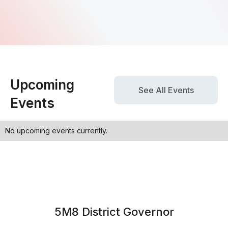
Upcoming
See All Events
Events
No upcoming events currently.
5M8 District Governor