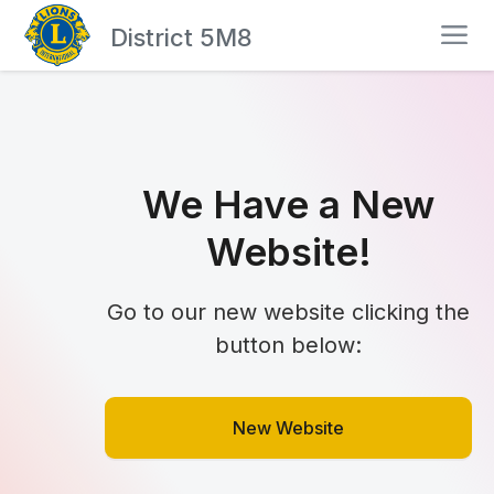
District 5M8
We Have a New
Website!
Go to our new website clicking the
button below:
New Website