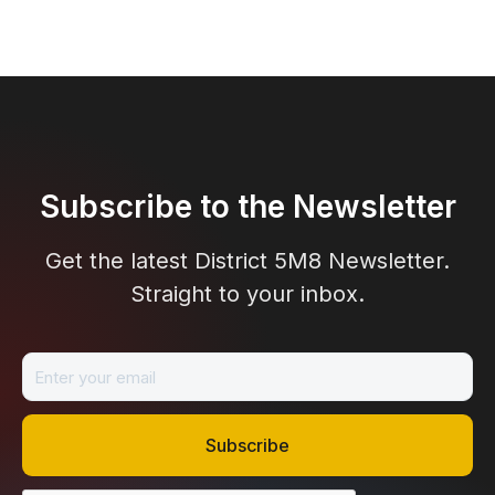
Subscribe to the Newsletter
Get the latest District 5M8 Newsletter.
Straight to your inbox.