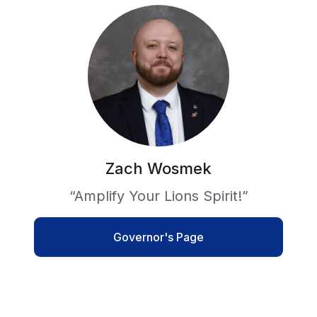
Zach Wosmek
“Amplify Your Lions Spirit!”
Governor's Page