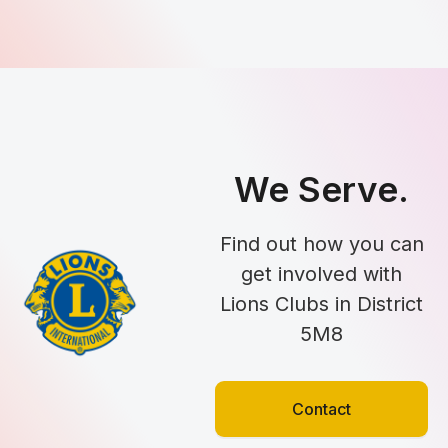
We Serve.
Find out how you can
get involved with
Lions Clubs in District
5M8
Contact